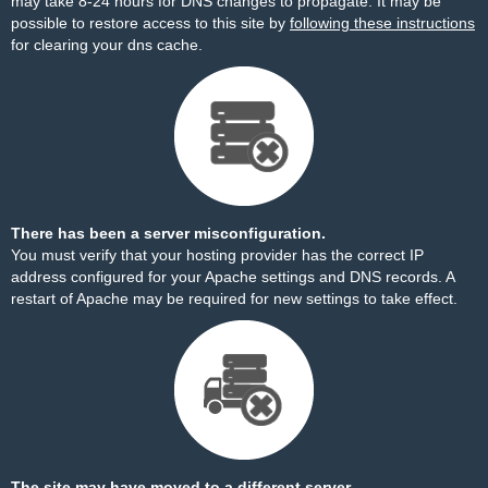
may take 8-24 hours for DNS changes to propagate. It may be
possible to restore access to this site by
following these instructions
for clearing your dns cache.
There has been a server misconfiguration.
You must verify that your hosting provider has the correct IP
address configured for your Apache settings and DNS records. A
restart of Apache may be required for new settings to take effect.
The site may have moved to a different server.