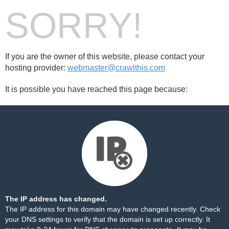
SORRY!
If you are the owner of this website, please contact your
hosting provider:
webmaster@crawlthis.com
It is possible you have reached this page because:
The IP address has changed.
The IP address for this domain may have changed recently. Check
your DNS settings to verify that the domain is set up correctly. It