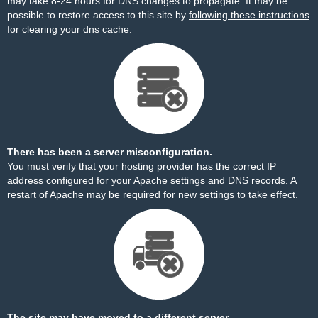
may take 8-24 hours for DNS changes to propagate. It may be
possible to restore access to this site by
following these instructions
for clearing your dns cache.
There has been a server misconfiguration.
You must verify that your hosting provider has the correct IP
address configured for your Apache settings and DNS records. A
restart of Apache may be required for new settings to take effect.
The site may have moved to a different server.