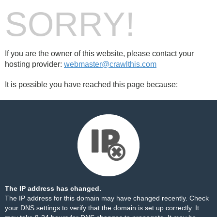
SORRY!
If you are the owner of this website, please contact your
hosting provider:
webmaster@crawlthis.com
It is possible you have reached this page because:
The IP address has changed.
The IP address for this domain may have changed recently. Check
your DNS settings to verify that the domain is set up correctly. It